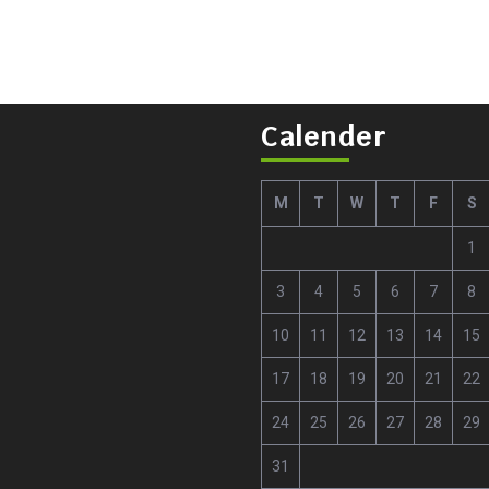
Calender
M
T
W
T
F
S
1
3
4
5
6
7
8
10
11
12
13
14
15
17
18
19
20
21
22
24
25
26
27
28
29
31