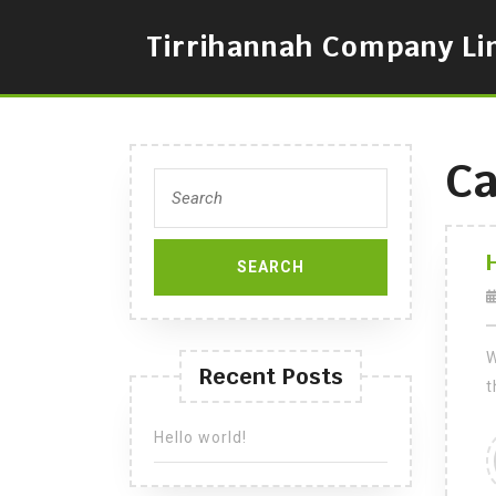
Skip
to
Tirrihannah Company Li
content
Ca
Search
for:
W
Recent Posts
t
Hello world!