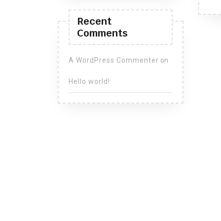
Recent
Comments
A WordPress Commenter
on
Hello world!