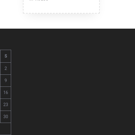
S
2
9
16
23
30