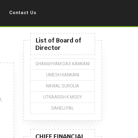
Contact Us
List of Board of
Director
GHANSHYAM DAS KANKANI
UMESH KANKANI
NAWAL SUROLIA
UTKAARSH K MODY
t,
SAHELI PAL
CHIEF FINANCIAL