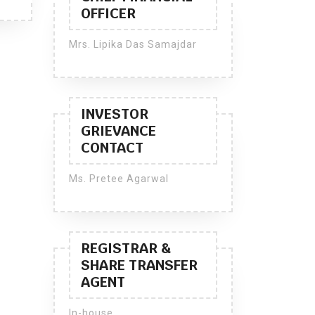
OFFICER
Mrs. Lipika Das Samajdar
INVESTOR
GRIEVANCE
CONTACT
Ms. Pretee Agarwal
REGISTRAR &
SHARE TRANSFER
AGENT
In-house