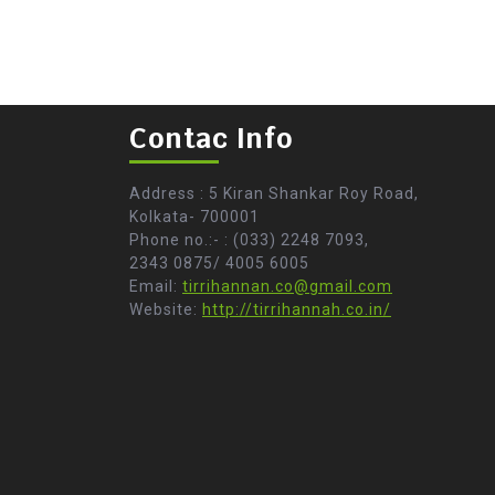
Contac Info
Address : 5 Kiran Shankar Roy Road,
Kolkata- 700001
Phone no.:- : (033) 2248 7093,
2343 0875/ 4005 6005
Email:
tirrihannan.co@gmail.com
Website:
http://tirrihannah.co.in/